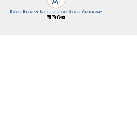
Royal Belgian Institute for Space Aeronomy