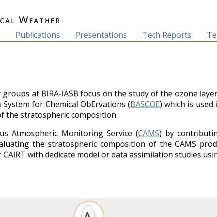
ical Weather
s
Publications
Presentations
Tech Reports
T
groups at BIRA-IASB focus on the study of the ozone layer 
n System for Chemical ObErvations (
BASCOE
) which is used
of the stratospheric composition.
us Atmospheric Monitoring Service (
CAMS
) by contributi
luating the stratospheric composition of the CAMS produc
or CAIRT with dedicate model or data assimilation studies us