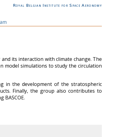
Royal Belgian Institute for Space Aeronomy
eam
and its interaction with climate change. The
 in model simulations to study the circulation
ng in the development of the stratospheric
ts. Finally, the group also contributes to
ing BASCOE.