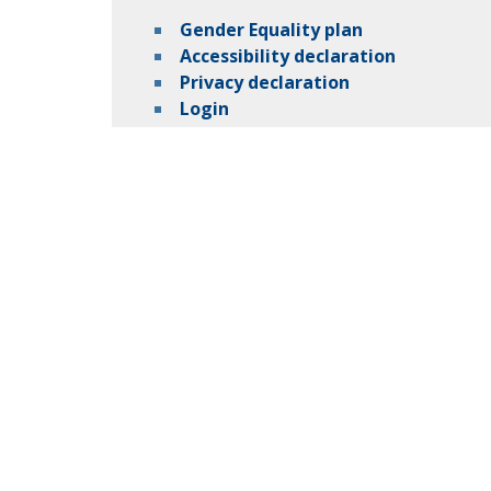
Gender Equality plan
Accessibility declaration
Privacy declaration
Login