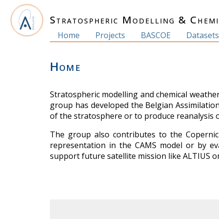
Stratospheric Modelling & Chem
Home
Projects
BASCOE
Dataset
Home
Stratospheric modelling and chemical weather 
group has developed the Belgian Assimilatio
of the stratosphere or to produce reanalysis 
The group also contributes to the Copernic
representation in the CAMS model or by eva
support future satellite mission like ALTIUS 